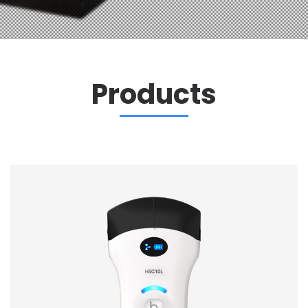
Products