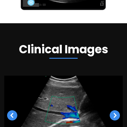
Clinical Images