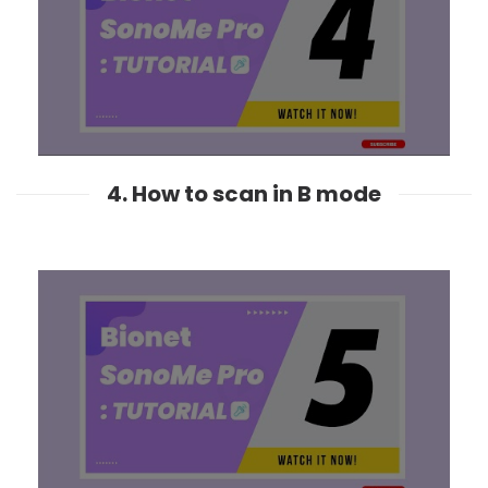
4. How to scan in B mode