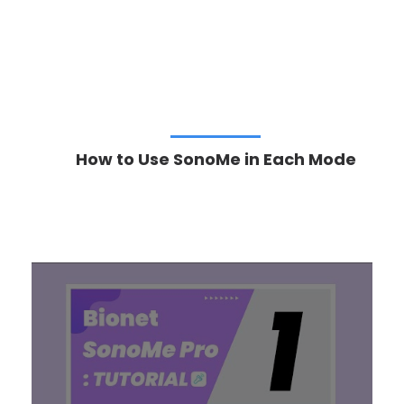
How to Use SonoMe in Each Mode