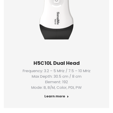
H5C10L Dual Head
Frequency: 3.2 – 5 MHz / 7.5 – 10 MHz
Max Depth: 30.5 cm / 8 cm
Element: 192
Mode: B, B/M, Color, PDI, PW
Learn more