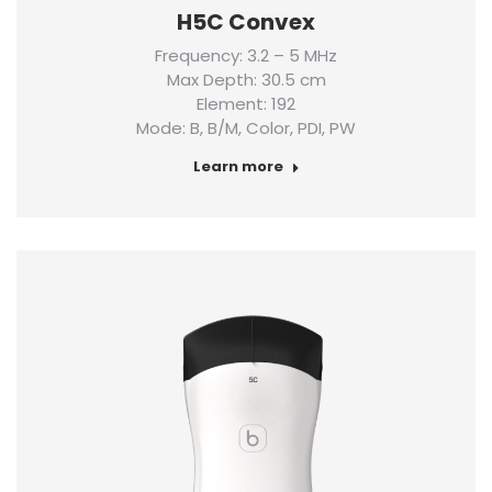
H5C Convex
Frequency: 3.2 – 5 MHz
Max Depth: 30.5 cm
Element: 192
Mode: B, B/M, Color, PDI, PW
Learn more