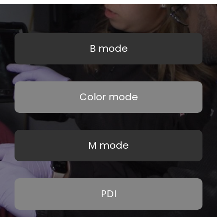
B mode
Color mode
M mode
PDI