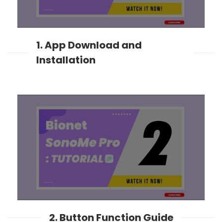
1. App Download and
Installation
2. Button Function Guide