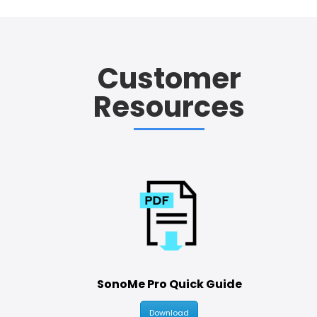
Customer
Resources
SonoMe Pro Quick Guide
Download