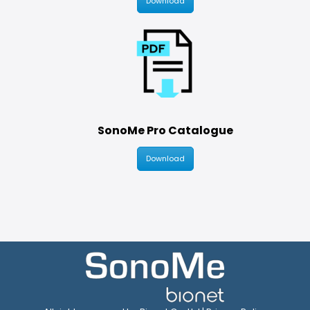
Download
SonoMe Pro Catalogue
Download