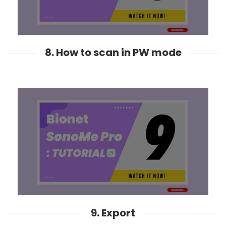
8. How to scan in PW mode
9. Export