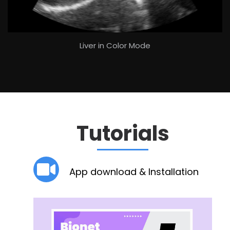
Liver in Color Mode
Tutorials
App download & Installation