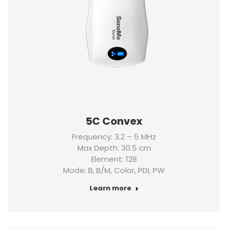
5C Convex
Frequency: 3.2 – 5 MHz
Max Depth: 30.5 cm
Element: 128
Mode: B, B/M, Color, PDI, PW
Learn more