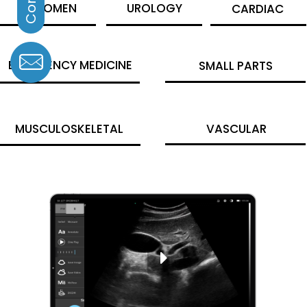
ABDOMEN
UROLOGY
CARDIAC
EMERGENCY MEDICINE
SMALL PARTS
MUSCULOSKELETAL
VASCULAR