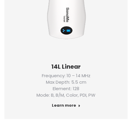
14L Linear
Frequency: 10 – 14 MHz
Max Depth: 5.5 cm
Element: 128
Mode: B, B/M, Color, PDI, PW
Learn more