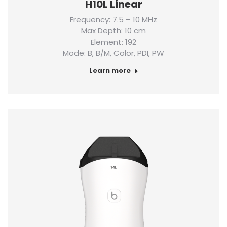
H10L Linear
Frequency: 7.5 – 10 MHz
Max Depth: 10 cm
Element: 192
Mode: B, B/M, Color, PDI, PW
Learn more