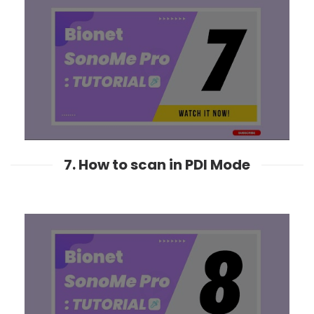
7. How to scan in PDI Mode