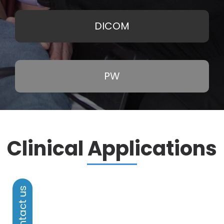
DICOM
PW
Clinical Applications