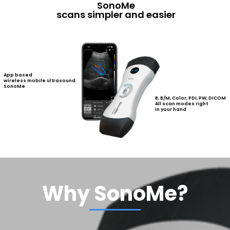
SonoMe
scans simpler and easier
App based
wireless mobile ultrasound
SonoMe
B, B/M, Color, PDI, PW, DICOM
All scan modes right
in your hand
Why SonoMe?