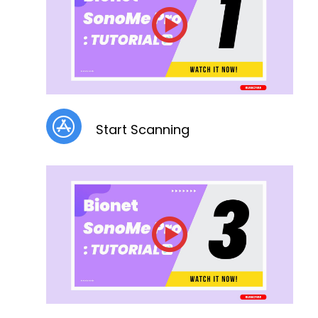
Start Scanning