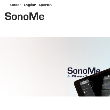
Korean
English
Spanish
Search: