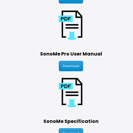
SonoMe Pro User Manual
Download
SonoMe Specification