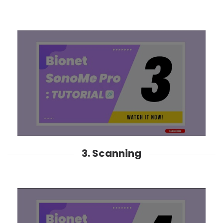
3. Scanning