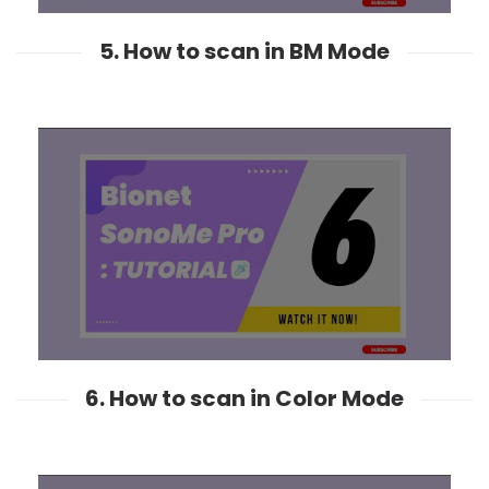
5. How to scan in BM Mode
6. How to scan in Color Mode