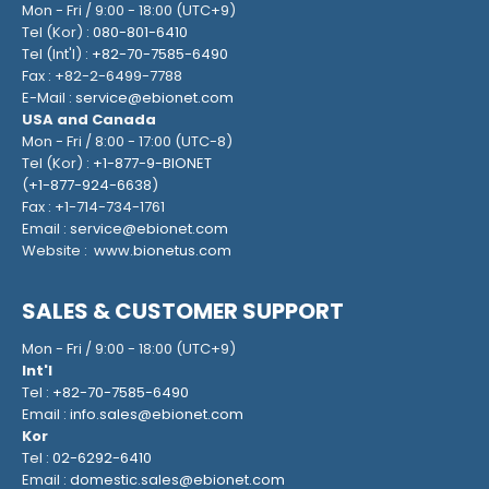
Mon - Fri / 9:00 - 18:00 (UTC+9)
Tel (Kor) :
080-801-6410
Tel (Int'l) :
+82-70-7585-6490
Fax : +82-2-6499-7788
E-Mail :
service@ebionet.com
USA and Canada
Mon - Fri / 8:00 - 17:00 (UTC-8)
Tel (Kor) :
+1-877-9-BIONET
(
+1-877-924-6638
)
Fax : +1-714-734-1761
Email :
service@ebionet.com
Website :
www.bionetus.com
SALES & CUSTOMER SUPPORT
Mon - Fri / 9:00 - 18:00 (UTC+9)
Int'l
Tel :
+82-70-7585-6490
Email :
info.sales@ebionet.com
Kor
Tel :
02-6292-6410
Email :
domestic.sales@ebionet.com