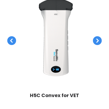
H5C Convex for VET