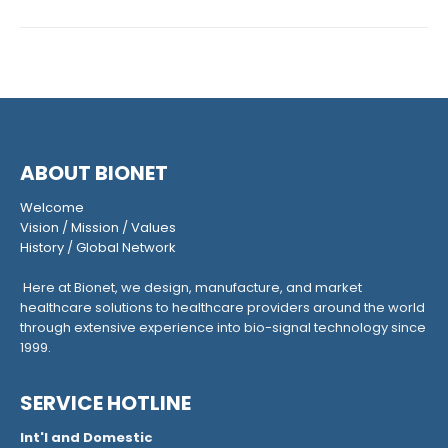
ABOUT BIONET
Welcome
Vision
/
Mission
/
Values
History
/
Global Network
Here at Bionet, we design, manufacture, and market
healthcare solutions to healthcare providers around the world
through extensive experience into bio-signal technology since
1999.
SERVICE HOTLINE
Int'l and Domestic