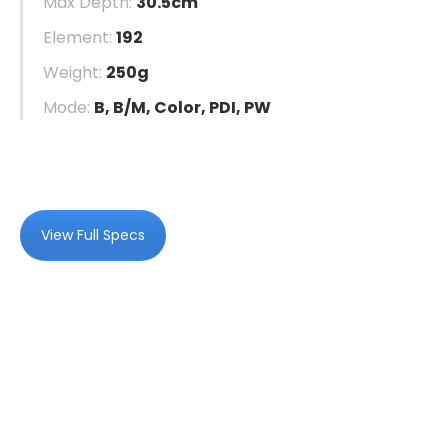
Max Depth:
30.5cm
Element:
192
Weight:
250g
Mode:
B, B/M, Color, PDI, PW
View Full Specs