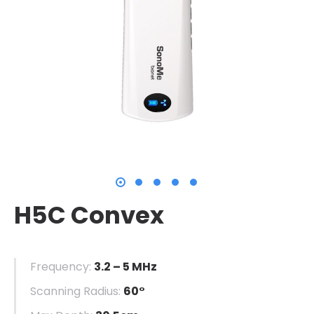
H5C Convex
Frequency:
3.2 – 5 MHz
Scanning Radius:
60°