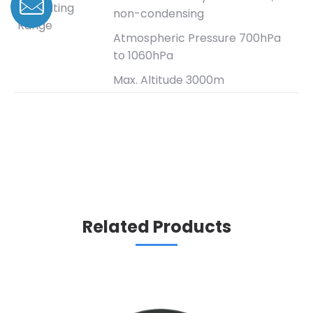
Operating
non-condensing
Range
Atmospheric Pressure 700hPa
to 1060hPa
Max. Altitude 3000m
Related Products