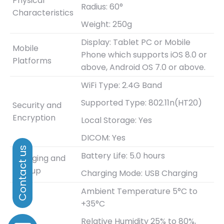
Physical
Radius: 60°
Characteristics
Weight: 250g
Display: Tablet PC or Mobile
Mobile
Phone which supports iOS 8.0 or
Platforms
above, Android OS 7.0 or above.
WiFi Type: 2.4G Band
Supported Type: 802.11n(HT20)
Security and
Encryption
Local Storage: Yes
DICOM: Yes
Battery Life: 5.0 hours
Charging and
Bootup
Charging Mode: USB Charging
Ambient Temperature 5°C to
+35°C
Relative Humidity 25% to 80%,