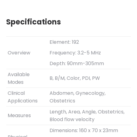
Specifications
Element: 192
Overview
Frequency: 3.2-5 MHz
Depth: 90mm-305mm
Available
B, B/M, Color, PDI, PW
Modes
Clinical
Abdomen, Gynecology,
Applications
Obstetrics
Length, Area, Angle, Obstetrics,
Measures
Blood flow velocity
Dimensions: 160 x 70 x 23mm