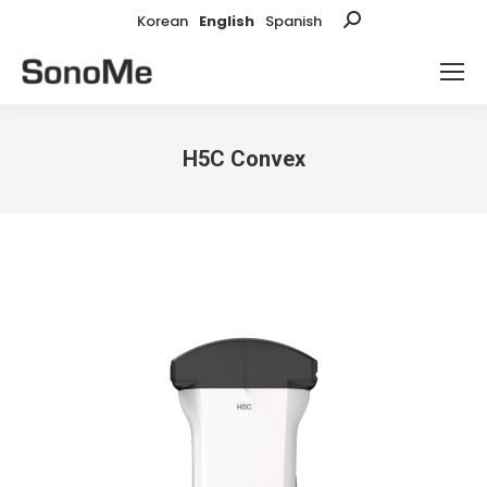
Korean
English
Spanish
Search:
H5C Convex
You are here: