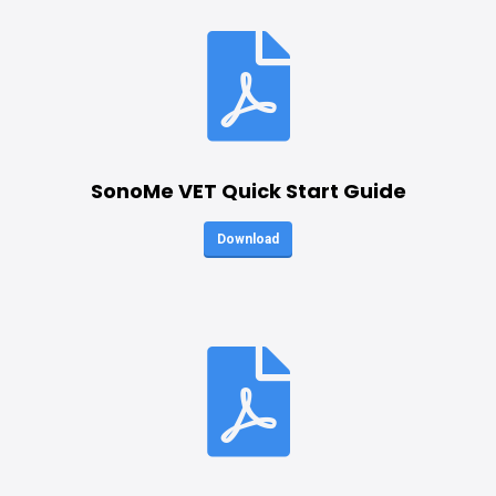
SonoMe VET Quick Start Guide
Download