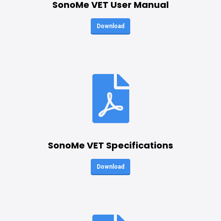
SonoMe VET User Manual
Download
SonoMe VET Specifications
Download