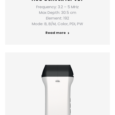
Frequency: 3.2 – 5 MHz
Max Depth: 30.5 cm
Element: 192
Mode: B, B/M, Color, PDI, PW
Read more