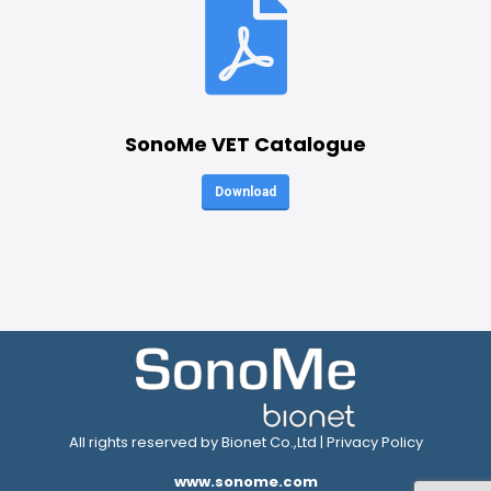
SonoMe VET Catalogue
Download
All rights reserved by Bionet Co.,Ltd |
Privacy Policy
www.sonome.com