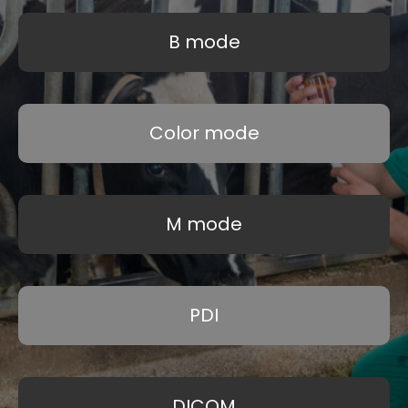
B mode
Color mode
M mode
PDI
DICOM