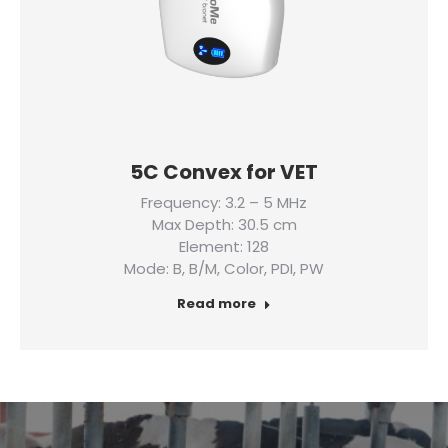
5C Convex for VET
Frequency: 3.2 – 5 MHz
Max Depth: 30.5 cm
Element: 128
Mode: B, B/M, Color, PDI, PW
Read more