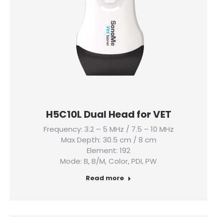
H5C10L Dual Head for VET
Frequency: 3.2 – 5 MHz / 7.5 – 10 MHz
Max Depth: 30.5 cm / 8 cm
Element: 192
Mode: B, B/M, Color, PDI, PW
Read more