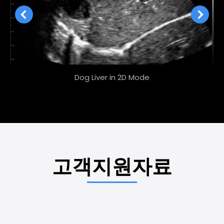
Dog Liver in 2D Mode
고객지원자료