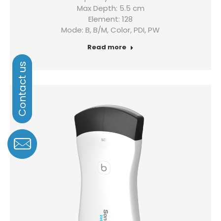
Max Depth: 5.5 cm
Element: 128
Mode: B, B/M, Color, PDI, PW
Read more