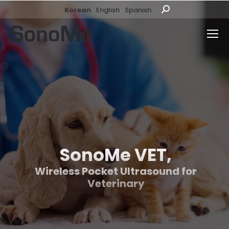
Korean
English
Spanish
Search:
SonoMe VET,
Wireless Pocket Ultrasound for
Veterinary