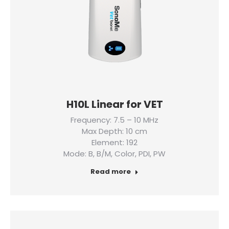
H10L Linear for VET
Frequency: 7.5 – 10 MHz
Max Depth: 10 cm
Element: 192
Mode: B, B/M, Color, PDI, PW
Read more