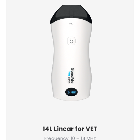
14L Linear for VET
Frequency: 10 – 14 MHz