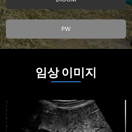
PW
임상 이미지