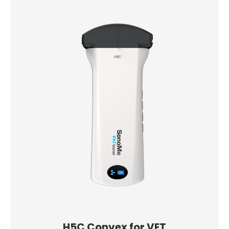
H5C Convex for VET